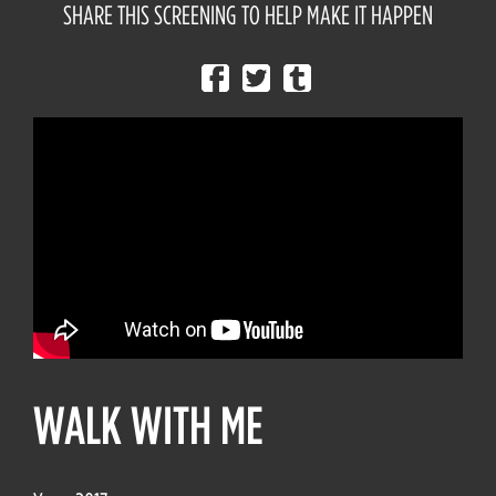
SHARE THIS SCREENING TO HELP MAKE IT HAPPEN
WALK WITH ME