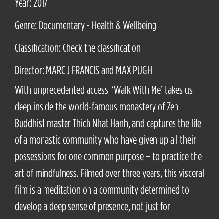
Year: 2017
Genre: Documentary - Health & Wellbeing
Classification: Check the classification
Director: MARC J FRANCIS and MAX PUGH
With unprecedented access, ‘Walk With Me’ takes us
deep inside the world-famous monastery of Zen
Buddhist master Thich Nhat Hanh, and captures the life
of a monastic community who have given up all their
possessions for one common purpose – to practice the
art of mindfulness. Filmed over three years, this visceral
film is a meditation on a community determined to
develop a deep sense of presence, not just for