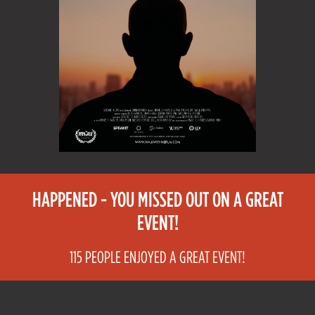
HAPPENED - YOU MISSED OUT ON A GREAT
EVENT!
115 PEOPLE ENJOYED A GREAT EVENT!