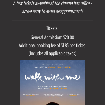
A few tickets available at the cinema box office -
arrive early to avoid disappointment!
Tickets:
General Admission: $20.00
Additional booking fee of $1.85 per ticket.
(Includes all applicable taxes)