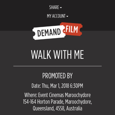
SHARE
MY ACCOUNT
WALK WITH ME
PROMOTED BY
Date: Thu, Mar 1, 2018 6:30PM
Where: Event Cinemas Maroochydore
154-164 Horton Parade, Maroochydore,
Queensland, 4558, Australia