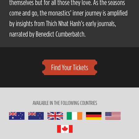
themselves but for all those they love. As the seasons
come and go, the monastics’ inner journey is amplified
by insights from Thich Nhat Hanh’s early journals,
narrated by Benedict Cumberbatch.
Find Your Tickets
AVAILABLE IN THE FOLLOWING COUNTRIES