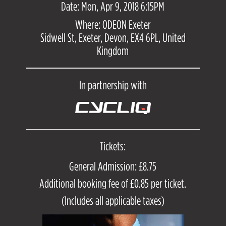
Date: Mon, Apr 9, 2018 6:15PM
Where: ODEON Exeter
Sidwell St, Exeter, Devon, EX4 6PL, United
Kingdom
In partnership with
Tickets:
General Admission: £8.75
Additional booking fee of £0.85 per ticket.
(Includes all applicable taxes)