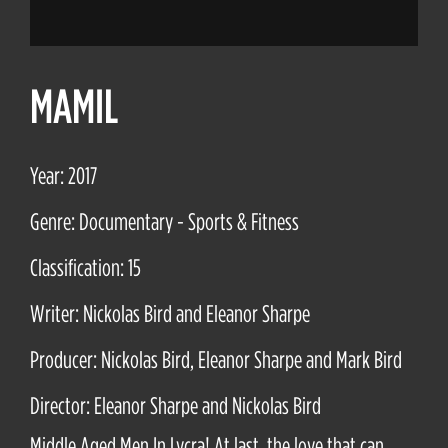
MAMIL
Year: 2017
Genre: Documentary - Sports & Fitness
Classification: 15
Writer: Nickolas Bird and Eleanor Sharpe
Producer: Nickolas Bird, Eleanor Sharpe and Mark Bird
Director: Eleanor Sharpe and Nickolas Bird
Middle Aged Men In Lycra! At last, the love that can