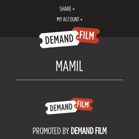
SHARE
MY ACCOUNT
MAMIL
PROMOTED BY
DEMAND FILM