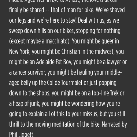
finally be shared -- that of man for bike. We’ve shaved
our legs and we’re here to stay! Deal with us, as we
sweep down hills on our bikes, stopping for nothing
(except maybe a macchiato). You might be queer in
New York, you might be Christian in the midwest, you
might be an Adelaide Fat Boy, you might be a lawyer or
a cancer survivor, you might be hauling your middle-
aged belly up the Col de Tourmalet or just popping
down to the shops, you might be on a top-line Trek or
a heap of junk, you might be wondering how you’re
going to explain all of this to your missus, but you still
thrill to the moving meditation of the bike. Narrated by
Phil Liggett.