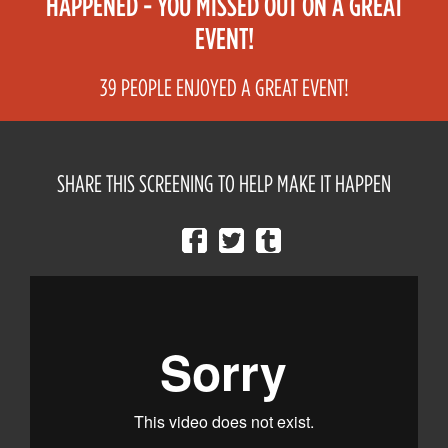
HAPPENED - YOU MISSED OUT ON A GREAT
EVENT!
39 PEOPLE ENJOYED A GREAT EVENT!
SHARE THIS SCREENING TO HELP MAKE IT HAPPEN