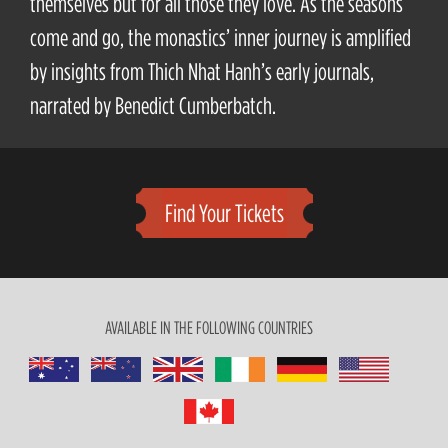
themselves but for all those they love. As the seasons
come and go, the monastics’ inner journey is amplified
by insights from Thich Nhat Hanh’s early journals,
narrated by Benedict Cumberbatch.
Find Your Tickets
AVAILABLE IN THE FOLLOWING COUNTRIES