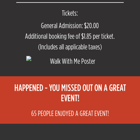
Tickets:
General Admission: $20.00
Additional booking fee of $1.85 per ticket.
(Includes all applicable taxes)
HAPPENED - YOU MISSED OUT ON A GREAT
EVENT!
65 PEOPLE ENJOYED A GREAT EVENT!