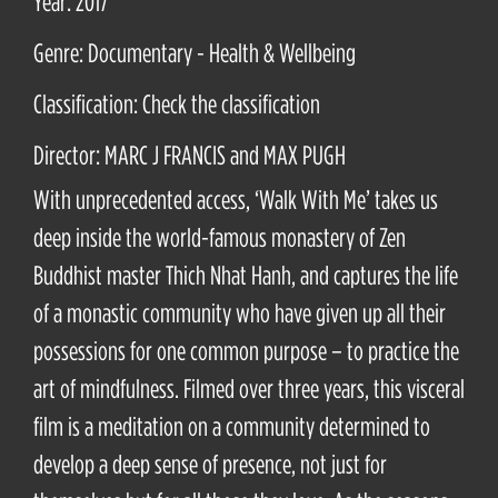
Year: 2017
Genre: Documentary - Health & Wellbeing
Classification: Check the classification
Director: MARC J FRANCIS and MAX PUGH
With unprecedented access, ‘Walk With Me’ takes us
deep inside the world-famous monastery of Zen
Buddhist master Thich Nhat Hanh, and captures the life
of a monastic community who have given up all their
possessions for one common purpose – to practice the
art of mindfulness. Filmed over three years, this visceral
film is a meditation on a community determined to
develop a deep sense of presence, not just for