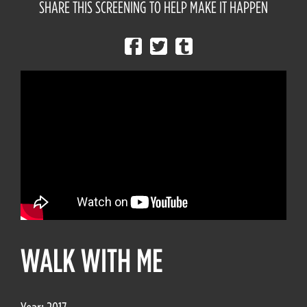
SHARE THIS SCREENING TO HELP MAKE IT HAPPEN
WALK WITH ME