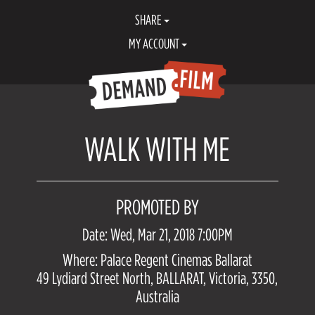
SHARE
MY ACCOUNT
WALK WITH ME
PROMOTED BY
Date: Wed, Mar 21, 2018 7:00PM
Where: Palace Regent Cinemas Ballarat
49 Lydiard Street North, BALLARAT, Victoria, 3350,
Australia