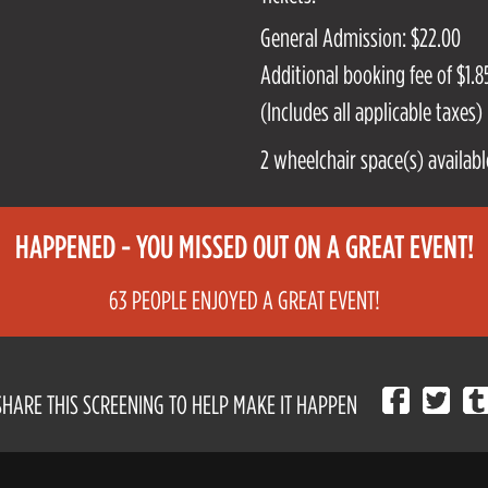
General Admission: $22.00
Additional booking fee of $1.85
(Includes all applicable taxes)
2 wheelchair space(s) availabl
HAPPENED - YOU MISSED OUT ON A GREAT EVENT!
63 PEOPLE ENJOYED A GREAT EVENT!
SHARE THIS SCREENING TO HELP MAKE IT HAPPEN