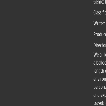
Genre:
Classifi
Writer:
Produce
Directo
We all 
a ballo
length 
environ
persona
and exp
travels