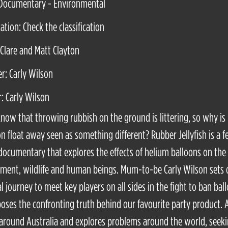
 Documentary - Environmental
cation: Check the classification
 Clare and Matt Clayton
r: Carly Wilson
r: Carly Wilson
know that throwing rubbish on the ground is littering, so why is 
on float away seen as something different? Rubber Jellyfish is a f
documentary that explores the effects of helium balloons on the
ment, wildlife and human beings. Mum-to-be Carly Wilson sets 
l journey to meet key players on all sides in the fight to ban bal
oses the confronting truth behind our favourite party product. 
 around Australia and explores problems around the world, seeki