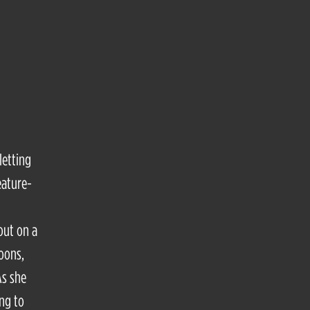
letting
eature-
out on a
loons,
As she
ng to