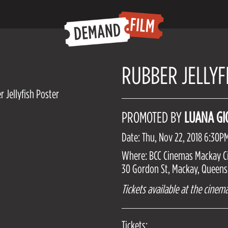
RUBBER JELLYF
PROMOTED BY
LUANA G
Date: Thu, Nov 22, 2018 6:30P
Where: BCC Cinemas Mackay C
30 Gordon St, Mackay, Queensl
Tickets available at the cinema
Tickets: