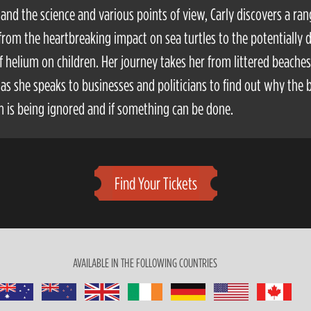
and the science and various points of view, Carly discovers a ran
 from the heartbreaking impact on sea turtles to the potentially 
of helium on children. Her journey takes her from littered beaches
, as she speaks to businesses and politicians to find out why the 
 is being ignored and if something can be done.
Find Your Tickets
AVAILABLE IN THE FOLLOWING COUNTRIES