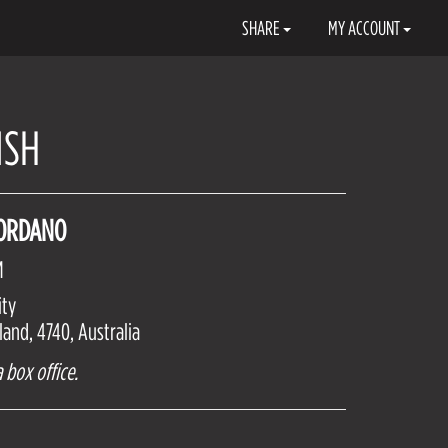
SHARE
MY ACCOUNT
ISH
IORDANO
M
ity
and, 4740, Australia
 box office.