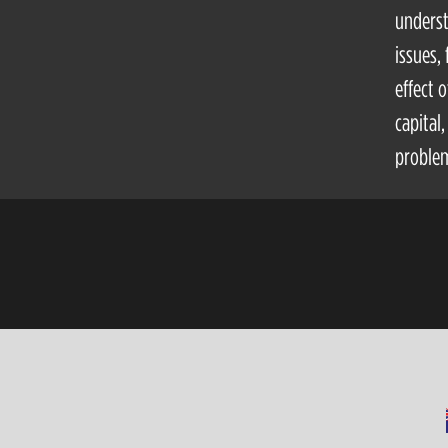
underst
issues,
effect 
capital
problem