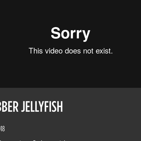
BER JELLYFISH
018