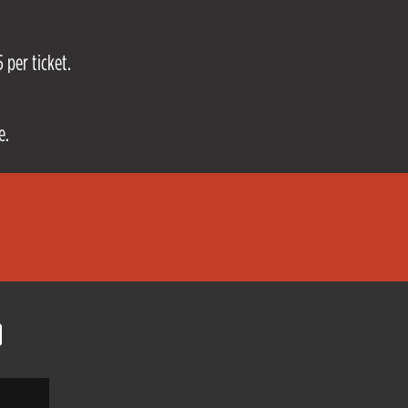
 per ticket.
e.