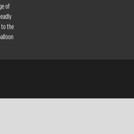
ge of
deadly
 to the
balloon