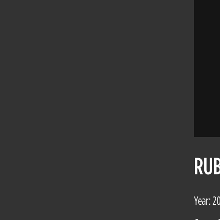
RUB
Year: 2